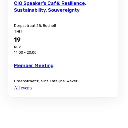
CIO Speaker’s Café: Resilience,
Sustainability, Souvereignty
Dorpsstraat 28, Bocholt
THU
19
NOV
14:00 - 20:00
Member Meeting
Groenstraat 11, Sint-Katelijne-Waver
All events