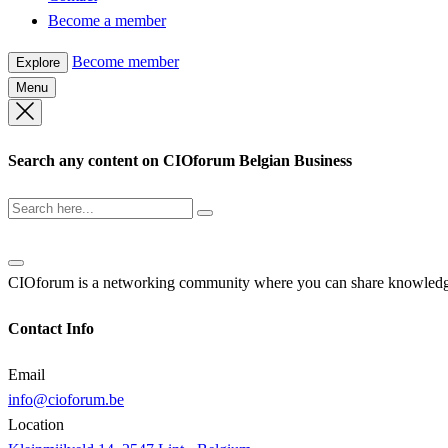
Become a member
Become member
Explore
Menu
Search any content on CIOforum Belgian Business
CIOforum is a networking community where you can share knowledge a
Contact Info
Email
info@cioforum.be
Location