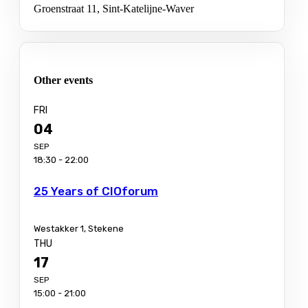
Groenstraat 11, Sint-Katelijne-Waver
Other events
FRI
04
SEP
18:30 - 22:00
25 Years of CIOforum
Westakker 1, Stekene
THU
17
SEP
15:00 - 21:00