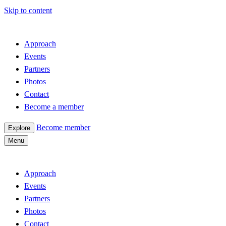
Skip to content
Approach
Events
Partners
Photos
Contact
Become a member
Become member
Explore
Menu
Approach
Events
Partners
Photos
Contact