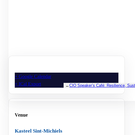
+ Google Calendar
+ ICal Export
←
CIO Speaker’s Café: Resilience, Susta
Venue
Kasteel Sint-Michiels