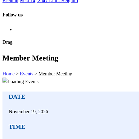
Kleinmijlveld 14, 2547 Lint - Belgium
Follow us
Drag
Member Meeting
Home
>
Events
>
Member Meeting
DATE
November
19,
2026
TIME