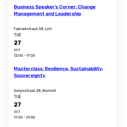
Business Speaker’s Corner: Change
Management and Leadership
Fabriekstraat 38, Lint
TUE
27
OCT
12:00 - 17:00
Masterclass: Resilience, Sustainability,
Souvereignty
Dorpsstraat 28, Bocholt
TUE
27
OCT
17:00 - 21:00