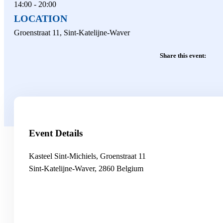
14:00 - 20:00
LOCATION
Groenstraat 11, Sint-Katelijne-Waver
Share this event:
Event Details
Kasteel Sint-Michiels,
Groenstraat 11
Sint-Katelijne-Waver
,
2860
Belgium