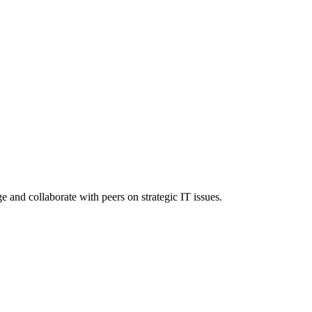
nd collaborate with peers on strategic IT issues.